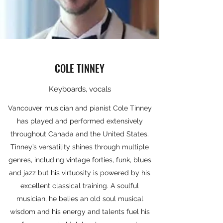
COLE TINNEY
Keyboards, vocals
Vancouver musician and pianist Cole Tinney
has played and performed extensively
throughout Canada and the United States.
Tinney’s versatility shines through multiple
genres, including vintage forties, funk, blues
and jazz but his virtuosity is powered by his
excellent classical training. A soulful
musician, he belies an old soul musical
wisdom and his energy and talents fuel his