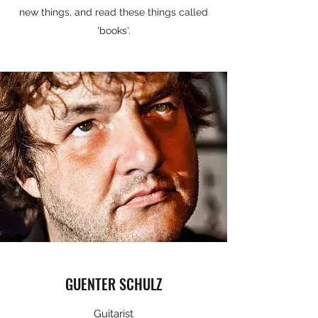
new things, and read these things called
'books'.
GUENTER SCHULZ
Guitarist