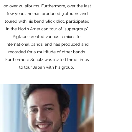
on over 20 albums. Furthermore, over the last
few years, he has produced 3 albums and
toured with his band Slick Idiot, participated
in the North American tour of "supergroup"
Pigface, created various remixes for
international bands, and has produced and
recorded for a multitude of other bands.
Furthermore Schulz was invited three times
to tour Japan with his group.