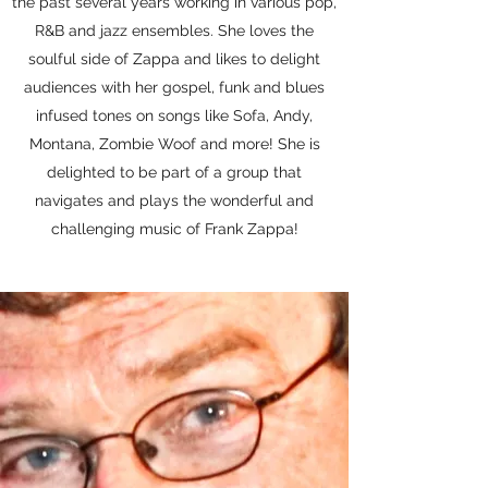
the past several years working in various pop,
R&B and jazz ensembles. She loves the
soulful side of Zappa and likes to delight
audiences with her gospel, funk and blues
infused tones on songs like Sofa, Andy,
Montana, Zombie Woof and more! She is
delighted to be part of a group that
navigates and plays the wonderful and
challenging music of Frank Zappa!