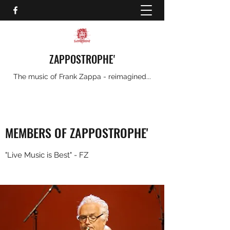
ZAPPOSTROPHE'
The music of Frank Zappa - reimagined...
MEMBERS OF ZAPPOSTROPHE'
"Live Music is Best" - FZ