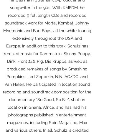
he was main guitarist, co-producer and
songwriter in the 90s. With KMFDM, he
recorded 9 full length CDs and recorded
soundtrack work for Mortal Kombat, Johnny
Mnemonic and Bad Boys, all the while touring
extensively throughout the USA and
Europe. In addition to this work, Schulz has
remixed music for Rammstein, Skinny Puppy,
Dink, Front 242, Pig, Die Krupps, as well as
produced remakes of songs by Smashing
Pumpkins, Led Zeppelin, NIN, AC/DC, and
Van Halen. He participated in location sound
recording and soundtrack composition for the
documentary "So Good, So Far", shot on
location in Ghana, Africa, and has had his
photographs published in entertainment
magazines, including Spin Magazine, Max
and various others. In all, Schulz is credited