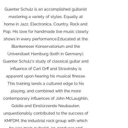
Guenter Schulz is an accomplished guitarist
mastering a variety of styles. Equally at
home in Jazz, Electronica, Country, Rock and
Pop. His love for handmade live music clearly
shows in every performance.Educated at the
Blankeneser Konservatorium and the
Universitaet Hamburg (both in Germany),
Guenter Schulz's study of classical guitar and
influence of Carl Orff and Stravinsky is
apparent upon hearing his musical finesse.
This training lends a cultured edge to his
playing, and combined with the more
contemporary influences of John McLaughlin,
Goldie and Einstürzende Neubauten,
unquestionably contributed to the success of
KMFDM, the industrial rock group with which