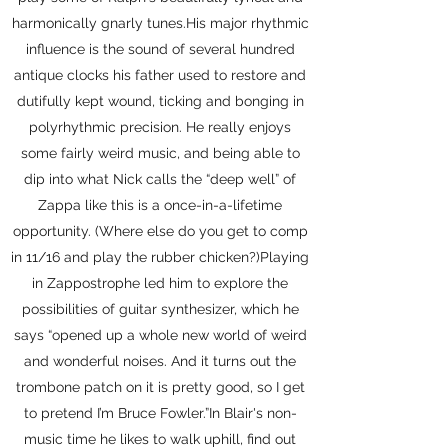
harmonically gnarly tunes.His major rhythmic
influence is the sound of several hundred
antique clocks his father used to restore and
dutifully kept wound, ticking and bonging in
polyrhythmic precision. He really enjoys
some fairly weird music, and being able to
dip into what Nick calls the “deep well” of
Zappa like this is a once-in-a-lifetime
opportunity. (Where else do you get to comp
in 11/16 and play the rubber chicken?)Playing
in Zappostrophe led him to explore the
possibilities of guitar synthesizer, which he
says “opened up a whole new world of weird
and wonderful noises. And it turns out the
trombone patch on it is pretty good, so I get
to pretend I’m Bruce Fowler.”In Blair's non-
music time he likes to walk uphill, find out