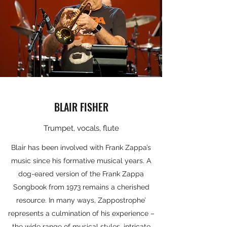
BLAIR FISHER
Trumpet, vocals, flute
Blair has been involved with Frank Zappa’s
music since his formative musical years. A
dog-eared version of the Frank Zappa
Songbook from 1973 remains a cherished
resource. In many ways, Zappostrophe’
represents a culmination of his experience –
the wide range of musical styles, intricate