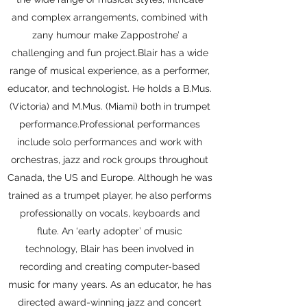
and complex arrangements, combined with
zany humour make Zappostrohe’ a
challenging and fun project.Blair has a wide
range of musical experience, as a performer,
educator, and technologist. He holds a B.Mus.
(Victoria) and M.Mus. (Miami) both in trumpet
performance.​Professional performances
include solo performances and work with
orchestras, jazz and rock groups throughout
Canada, the US and Europe. Although he was
trained as a trumpet player, he also performs
professionally on vocals, keyboards and
flute. ​An ‘early adopter’ of music
technology, Blair has been involved in
recording and creating computer-based
music for many years. As an educator, he has
directed award-winning jazz and concert