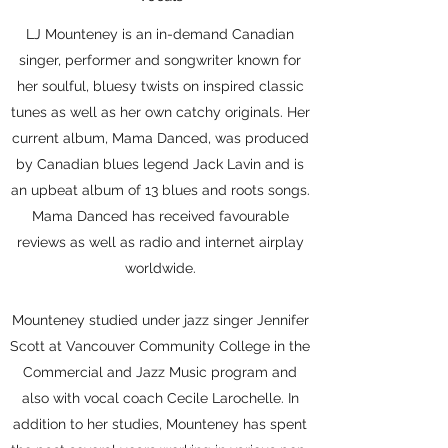
LJ Mounteney is an in-demand Canadian
singer, performer and songwriter known for
her soulful, bluesy twists on inspired classic
tunes as well as her own catchy originals. Her
current album, Mama Danced, was produced
by Canadian blues legend Jack Lavin and is
an upbeat album of 13 blues and roots songs.
Mama Danced has received favourable
reviews as well as radio and internet airplay
worldwide.
Mounteney studied under jazz singer Jennifer
Scott at Vancouver Community College in the
Commercial and Jazz Music program and
also with vocal coach Cecile Larochelle. In
addition to her studies, Mounteney has spent