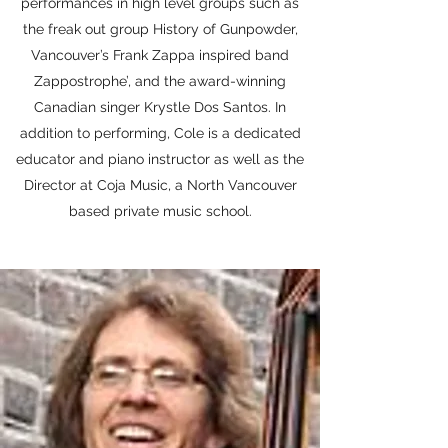
performances in high level groups such as
the freak out group History of Gunpowder,
Vancouver’s Frank Zappa inspired band
Zappostrophe’, and the award-winning
Canadian singer Krystle Dos Santos. In
addition to performing, Cole is a dedicated
educator and piano instructor as well as the
Director at Coja Music, a North Vancouver
based private music school.