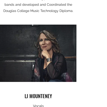
bands and developed and Coordinated the
Douglas College Music Technology Diploma.​
LJ MOUNTENEY
Vocals