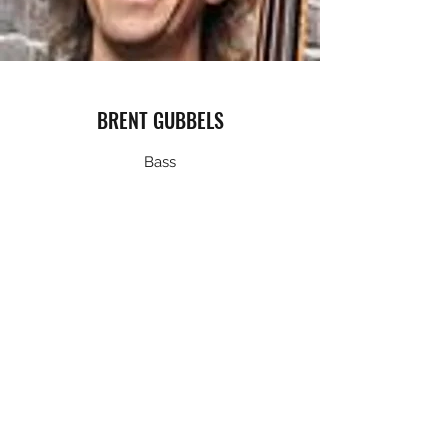
BRENT GUBBELS
Bass
Brent Gubbels has been a Vancouver based
professional musician and teacher for nearly
twenty years. In that time he’s worked with a
number of local musicians and ensembles
including the Hard Rubber Orchestra,
Gypsalero, Rumba Calzada, John Reischman,
the Vince Mai Project, Jesse Zubot, Dal
Richards, Lee Aaron and Dee Daniels.Since
1992, he has toured North America and
Europe extensively and played a variety of