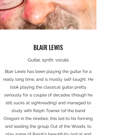
BLAIR LEWIS
Guitar, synth, vocals
Blair Lewis has been playing the guitar for a
really long time, and is mostly self-taught. He
took playing the classical guitar pretty
seriously for a couple of decades (though he
still sucks at sightreading) and managed to
study with Ralph Towner (of the band
Oregon) in the nineties; this led to his forming
and leading the group Out of the Woods, to
play some of Ralph's beautifully lyrical and