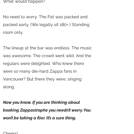
What would happen?
No need to worry. The Pat was packed and
packed early. (We legally sit 180+.) Standing
room only.
The lineup at the bar was endless. The music
was awesome. The crowd went wild. And the
regulars were delighted. Who knew there
were so many die-hard Zappa fans in
Vancouver? But there they were, singing
along.
Now you know. If you are thinking about
booking Zappostrophe you needn’t worry. You
won’t be taking a flier. It’s a sure thing.
Cheers!