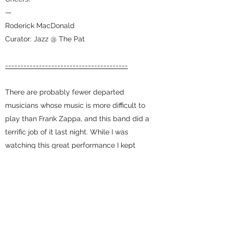
—
Roderick MacDonald
Curator: Jazz @ The Pat
----------------------------------------
There are probably fewer departed
musicians whose music is more difficult to
play than Frank Zappa, and this band did a
terrific job of it last night. While I was
watching this great performance I kept
wondering the number of hours they spent
rehearsing to get it right, and they did. I
recommend highly.
John Haviland