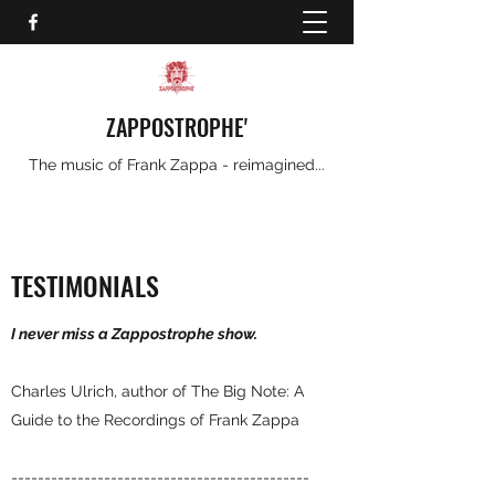
ZAPPOSTROPHE'
The music of Frank Zappa - reimagined...
TESTIMONIALS
I never miss a Zappostrophe show.
Charles Ulrich, author of The Big Note: A
Guide to the Recordings of Frank Zappa
---------------------------------------------