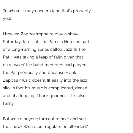
To whom it may concern (and that’s probably
you).
I booked Zappostrophe to play a show
Saturday Jan 11 at The Patricia Hotel as part
of a long-running series called Jazz @ The
Pat. I was taking a leap of faith given that
only two of the band members had played
the Pat previously and because Frank
Zappa’s music doesn’t fit easily into the jazz
silo. In fact his music is complicated, dense
and challenging. Thank goodness it is also
funny.
But would anyone turn out to hear and see
the show? Would our regulars be offended?