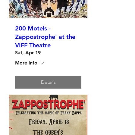
200 Motels -
Zappostrophe' at the
VIFF Theatre
Sat, Apr 19
More info
Details