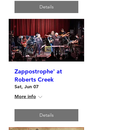
Details
Zappostrophe' at
Roberts Creek
Sat, Jun 07
More info
Details