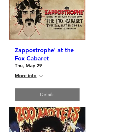
Zappostrophe' at the
Fox Cabaret
Thu, May 29
More info
Details