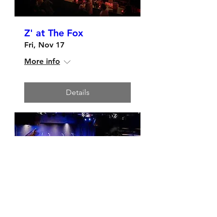
Z' at The Fox
Fri, Nov 17
More info
Details
Hermann's Upstairs,
Victoria - Saturday Nov