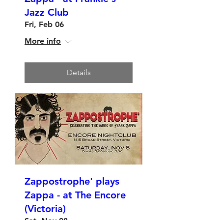
Jazz Club
Fri, Feb 06
More info
Details
Zappostrophe' plays
Zappa - at The Encore
(Victoria)