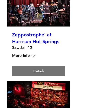
Zappostrophe' at
Harrison Hot Springs
Sat, Jan 13
More info
Details