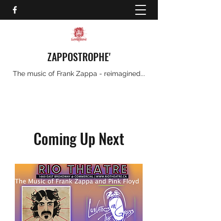
ZAPPOSTROPHE'
The music of Frank Zappa - reimagined...
Coming Up Next