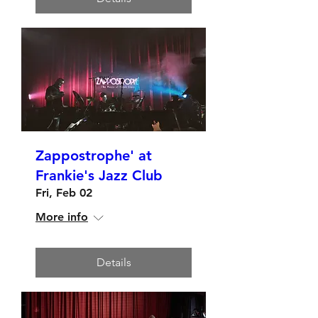
Zappostrophe' at
Frankie's Jazz Club
Fri, Feb 02
More info
Details