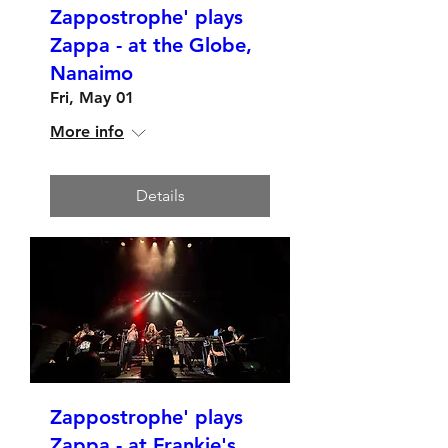
Zappostrophe' plays
Zappa - at the Globe,
Nanaimo
Fri, May 01
More info
Details
Zappostrophe' plays
Zappa - at Frankie's