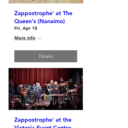
Zappostrophe' at The
Queen's (Nanaimo)
Fri, Apr 18
More info
Details
Zappostrophe' at the
Victoria Event Centre