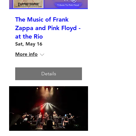
The Music of Frank
Zappa and Pink Floyd -
at the Rio
Sat, May 16
More info
Details