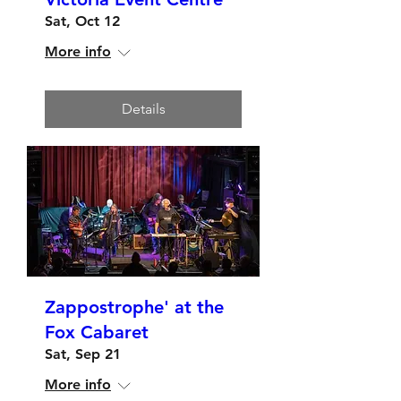
Sat, Oct 12
More info
Details
Zappostrophe' at the
Fox Cabaret
Sat, Sep 21
More info