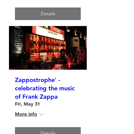
Details
Zappostrophe' -
celebrating the music
of Frank Zappa
Fri, May 31
More info
Details