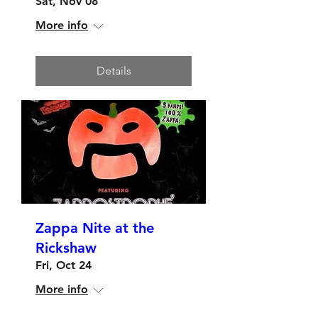
Sat, Nov 08
More info
Details
Zappa Nite at the
Rickshaw
Fri, Oct 24
More info